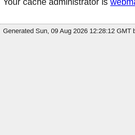
Your cache administrator is
webma
Generated Sun, 09 Aug 2026 12:28:12 GMT by