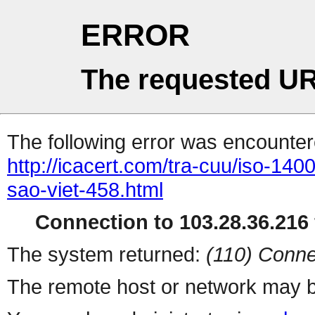
ERROR
The requested UR
The following error was encountere
http://icacert.com/tra-cuu/iso-14
sao-viet-458.html
Connection to 103.28.36.216 
The system returned:
(110) Conne
The remote host or network may b